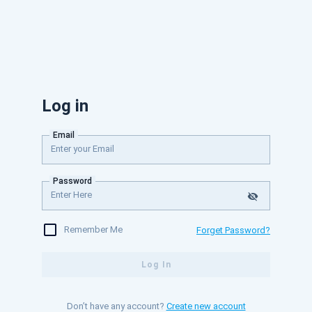
Log in
Email
Password
Remember Me
Forget Password?
Log In
Don’t have any account?
Create new account